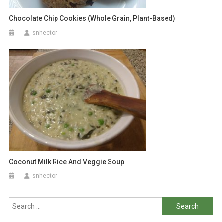
Chocolate Chip Cookies (Whole Grain, Plant-Based)
snhector
Coconut Milk Rice And Veggie Soup
snhector
Search
for: