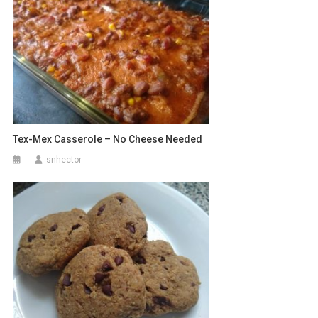
Tex-Mex Casserole – No Cheese Needed
snhector