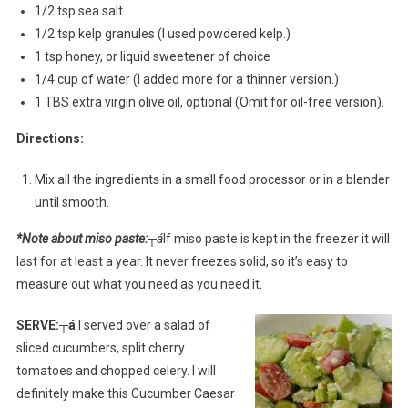
1/2 tsp sea salt
1/2 tsp kelp granules (I used powdered kelp.)
1 tsp honey, or liquid sweetener of choice
1/4 cup of water (I added more for a thinner version.)
1 TBS extra virgin olive oil, optional (Omit for oil-free version).
Directions:
Mix all the ingredients in a small food processor or in a blender
until smooth.
*Note about miso paste:
┬á
If miso paste is kept in the freezer it will
last for at least a year. It never freezes solid, so it’s easy to
measure out what you need as you need it.
SERVE:┬á
I served over a salad of
sliced cucumbers, split cherry
tomatoes and chopped celery. I will
definitely make this Cucumber Caesar