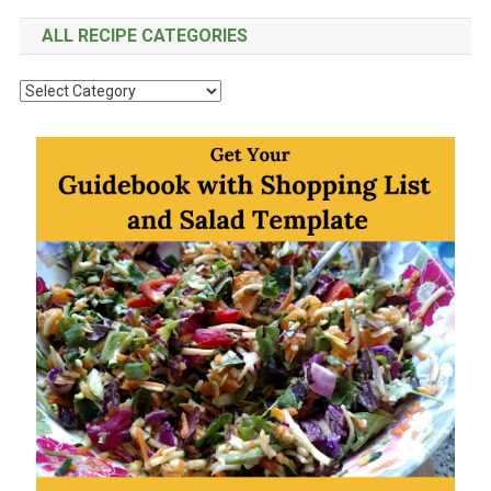
ALL RECIPE CATEGORIES
All
Recipe
Categories