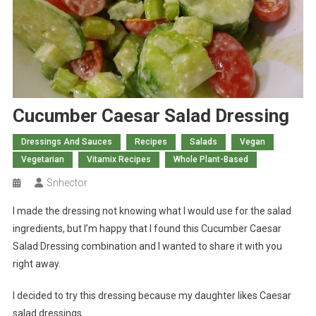
Cucumber Caesar Salad Dressing
Dressings And Sauces
Recipes
Salads
Vegan
Vegetarian
Vitamix Recipes
Whole Plant-Based
Snhector
I made the dressing not knowing what I would use for the salad
ingredients, but I’m happy that I found this Cucumber Caesar
Salad Dressing combination and I wanted to share it with you
right away.
I decided to try this dressing because my daughter likes Caesar
salad dressings.