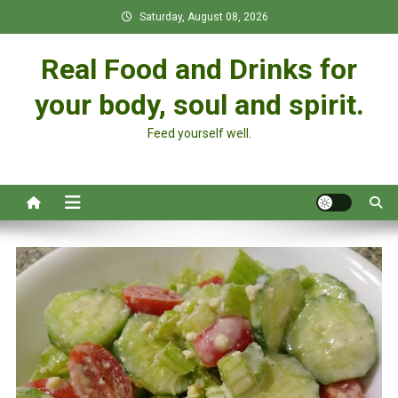
Skip
Saturday, August 08, 2026
to
content
Real Food and Drinks for
your body, soul and spirit.
Feed yourself well.