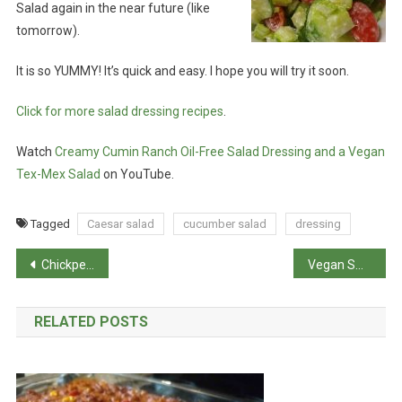
Salad again in the near future (like
tomorrow).
It is so YUMMY! It’s quick and easy. I hope you will try it soon.
Click for more salad dressing recipes
.
Watch
Creamy Cumin Ranch Oil-Free Salad Dressing and a Vegan
Tex-Mex Salad
on YouTube.
Tagged
Caesar salad
cucumber salad
dressing
Post
Chickpea Salad Spread (Vegan Chicken and Tuna)
Vegan Sweet Potato Pie
navigation
RELATED POSTS