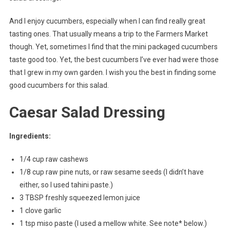
And I enjoy cucumbers, especially when I can find really great
tasting ones. That usually means a trip to the Farmers Market
though. Yet, sometimes I find that the mini packaged cucumbers
taste good too. Yet, the best cucumbers I’ve ever had were those
that I grew in my own garden. I wish you the best in finding some
good cucumbers for this salad.
Caesar Salad Dressing
Ingredients:
1/4 cup raw cashews
1/8 cup raw pine nuts, or raw sesame seeds (I didn’t have
either, so I used tahini paste.)
3 TBSP freshly squeezed lemon juice
1 clove garlic
1 tsp miso paste (I used a mellow white. See note* below.)