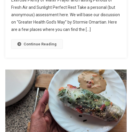
Exercise Plenty of Water Prayer and Fasting Periods of
Fresh Air and Sunlight Perfect Rest Take a personal (but
anonymous) assessment here. We will base our discussion
on “Greater Health God’s Way” by Stormie Omartian. Here
are a few places where you can find the […]
Continue Reading