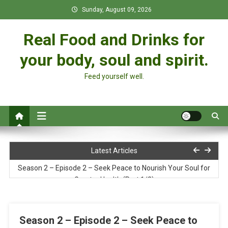
Skip
Sunday, August 09, 2026
to
content
Real Food and Drinks for
your body, soul and spirit.
Feed yourself well.
Soy Curl Pot Pie
Latest Articles
Season 2 – Episode 2 – Seek Peace to Nourish Your Soul for
Greater Health (Part 1/2)
Pure Food: God’s Design for a Vibrant Life
Season 2 – Episode 2 – Seek Peace to
Season 2 – Episode 1 – The 7 Steps to Greater Health & Your