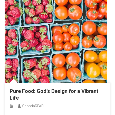
Pure Food: God’s Design for a Vibrant
Life
ShondaRFAD