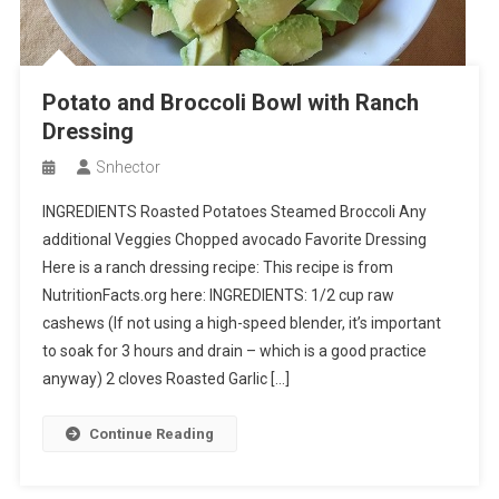
Potato and Broccoli Bowl with Ranch
Dressing
Snhector
INGREDIENTS Roasted Potatoes Steamed Broccoli Any
additional Veggies Chopped avocado Favorite Dressing
Here is a ranch dressing recipe: This recipe is from
NutritionFacts.org here: INGREDIENTS: 1/2 cup raw
cashews (If not using a high-speed blender, it’s important
to soak for 3 hours and drain – which is a good practice
anyway) 2 cloves Roasted Garlic […]
Continue Reading