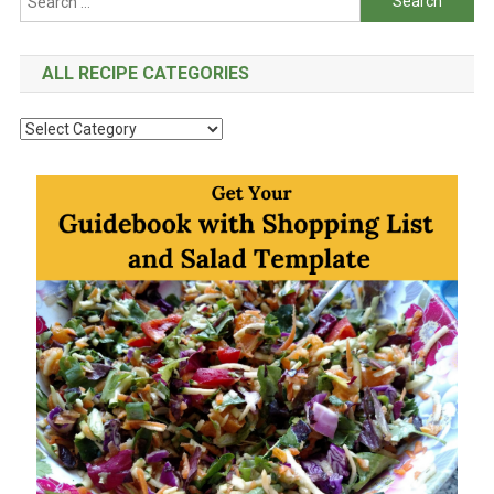
for:
ALL RECIPE CATEGORIES
All
Recipe
Categories