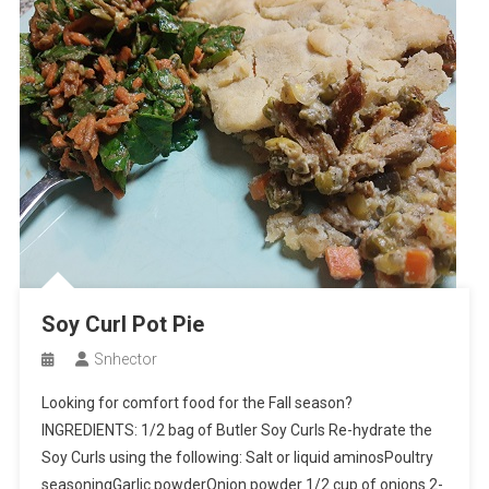
Soy Curl Pot Pie
Snhector
Looking for comfort food for the Fall season?
INGREDIENTS: 1/2 bag of Butler Soy Curls Re-hydrate the
Soy Curls using the following: Salt or liquid aminosPoultry
seasoningGarlic powderOnion powder 1/2 cup of onions 2-