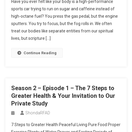
Have you ever felt like your body is a high-performance
sports car trying to run on sugar and caffeine instead of
high-octane fuel? You press the gas pedal, but the engine
sputters. You try to focus, but the fog rolls in. We often
treat our bodies like separate entities from our spiritual
lives, but scripture […]
Continue Reading
Season 2 – Episode 1 – The 7 Steps to
Greater Health & Your Invitation to Our
Private Study
ShondaRFAD
7 Steps to Greater Health Peaceful Living Pure Food Proper