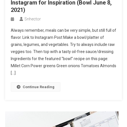
Instagram for Inspiration (Bowl June 8,
2021)
Snhector
Always remember, meals can be very simple, but still full of
flavor. Link to Instagram Post Make a bowl/platter of
grains, legumes, and vegetables. Try to always include raw
veggies too. Then top with a tasty oil-free sauce/dressing.
Ingredients for the featured “bowl” recipe on this page:
Millet Corn Power greens Green onions Tomatoes Almonds
[…]
Continue Reading