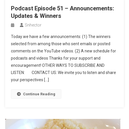
Podcast Episode 51 – Announcements:
Updates & Winners
Snhector
Today we have a few announcements: (1) The winners
selected from among those who sent emails or posted
comments on the YouTube videos. (2) A new schedule for
podcasts and videos Thanks for your support and
encouragement! OTHER WAYS TO SUBSCRIBE AND
LISTEN: CONTACT US: We invite you to listen and share
your perspectives […]
Continue Reading