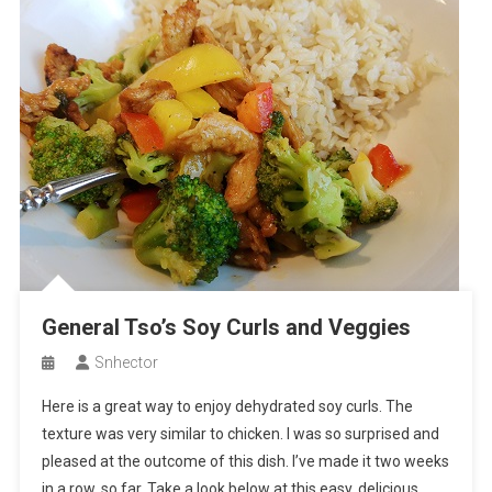
General Tso’s Soy Curls and Veggies
Snhector
Here is a great way to enjoy dehydrated soy curls. The
texture was very similar to chicken. I was so surprised and
pleased at the outcome of this dish. I’ve made it two weeks
in a row, so far. Take a look below at this easy, delicious,