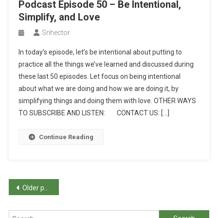
Podcast Episode 50 – Be Intentional,
Simplify, and Love
Snhector
In today’s episode, let’s be intentional about putting to
practice all the things we’ve learned and discussed during
these last 50 episodes. Let focus on being intentional
about what we are doing and how we are doing it, by
simplifying things and doing them with love. OTHER WAYS
TO SUBSCRIBE AND LISTEN: CONTACT US: […]
Continue Reading
Posts
Older posts
navigation
Search