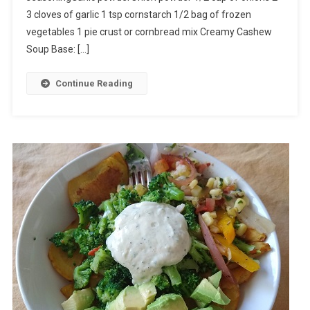
3 cloves of garlic 1 tsp cornstarch 1/2 bag of frozen
vegetables 1 pie crust or cornbread mix Creamy Cashew
Soup Base: […]
Continue Reading