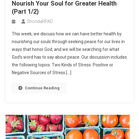
Nourish Your Soul for Greater Health
Invitation to Our Private Study
(Part 1/2)
Spring Wrap Rolls with Creamy Peanut Dipping Sauce
ShondaRFAD
Soy Curl Pot Pie
This week, we discuss how we can have better health by
Season 2 – Episode 2 – Seek Peace to Nourish Your Soul for
nourishing our souls through seeking peace for our lives in
Greater Health (Part 1/2)
ways that honor God, and we will be searching for what
God’s word has to say about peace. Our discussion includes
the following topics: Two Kinds of Stress: Positive or
Negative Sources of Stress […]
Continue Reading