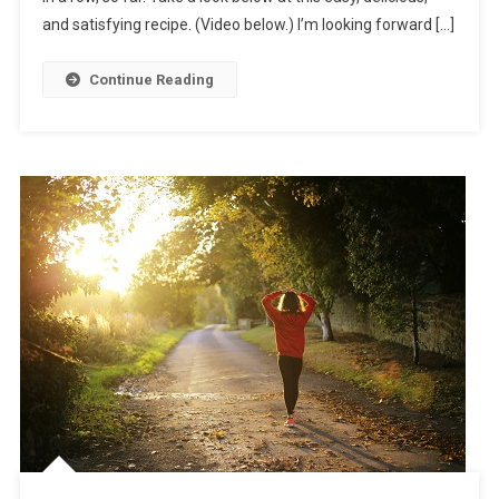
and satisfying recipe. (Video below.) I’m looking forward […]
Continue Reading