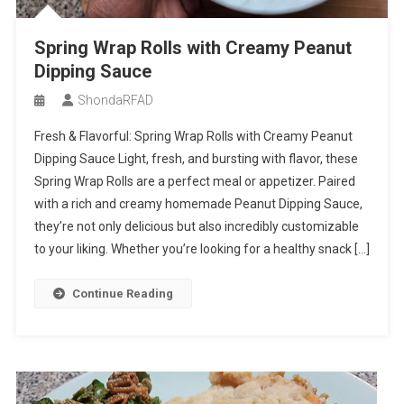
Spring Wrap Rolls with Creamy Peanut
Dipping Sauce
ShondaRFAD
Fresh & Flavorful: Spring Wrap Rolls with Creamy Peanut
Dipping Sauce Light, fresh, and bursting with flavor, these
Spring Wrap Rolls are a perfect meal or appetizer. Paired
with a rich and creamy homemade Peanut Dipping Sauce,
they’re not only delicious but also incredibly customizable
to your liking. Whether you’re looking for a healthy snack […]
Continue Reading