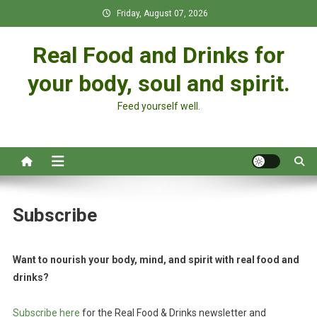
Skip
Friday, August 07, 2026
to
content
Real Food and Drinks for
your body, soul and spirit.
Feed yourself well.
Subscribe
Want to nourish your body, mind, and spirit with real food and
drinks?
Subscribe here
for the Real Food & Drinks newsletter and