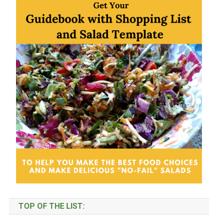
Categories
TOP OF THE LIST: