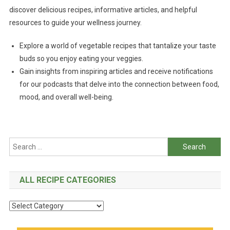
discover delicious recipes, informative articles, and helpful
resources to guide your wellness journey.
Explore a world of vegetable recipes that tantalize your taste
buds so you enjoy eating your veggies.
Gain insights from inspiring articles and receive notifications
for our podcasts that delve into the connection between food,
mood, and overall well-being.
Search
for:
ALL RECIPE CATEGORIES
All
Recipe