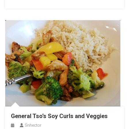
General Tso’s Soy Curls and Veggies
Snhector