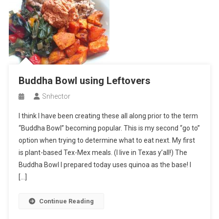
Buddha Bowl using Leftovers
Snhector
I think I have been creating these all along prior to the term
“Buddha Bowl” becoming popular. This is my second “go to”
option when trying to determine what to eat next. My first
is plant-based Tex-Mex meals. (I live in Texas y’all!) The
Buddha Bowl I prepared today uses quinoa as the base! I
[…]
Continue Reading