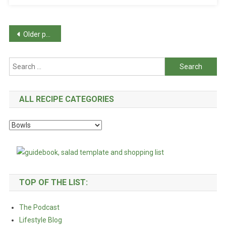
Posts
Older posts
navigation
Search
for:
ALL RECIPE CATEGORIES
All
Recipe
Categories
TOP OF THE LIST:
The Podcast
Lifestyle Blog