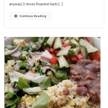
anyway) 2 cloves Roasted Garlic […]
Continue Reading