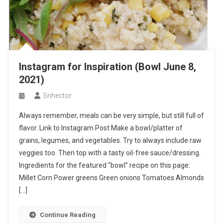
Instagram for Inspiration (Bowl June 8,
2021)
Snhector
Always remember, meals can be very simple, but still full of
flavor. Link to Instagram Post Make a bowl/platter of
grains, legumes, and vegetables. Try to always include raw
veggies too. Then top with a tasty oil-free sauce/dressing.
Ingredients for the featured “bowl” recipe on this page:
Millet Corn Power greens Green onions Tomatoes Almonds
[…]
Continue Reading