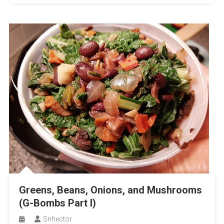
Greens, Beans, Onions, and Mushrooms
(G-Bombs Part I)
Snhector