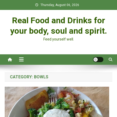
Skip
Thursday, August 06, 2026
to
content
Real Food and Drinks for
your body, soul and spirit.
Feed yourself well.
CATEGORY:
BOWLS