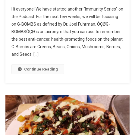
Hi everyone! We have started another “Immunity Series” on
the Podcast. For the next few weeks, we will be focusing
on G-BOMBS as defined by Dr. Joel Fuhrman. ÔÇØG-
BOMBSÔÇØ is an acronym that you can use to remember
the best anti-cancer, health-promoting foods on the planet.
G-Bombs are Greens, Beans, Onions, Mushrooms, Berries,
and Seeds. […]
Continue Reading