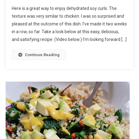
Here is a great way to enjoy dehydrated soy curls. The
texture was very similar to chicken. I was so surprised and
pleased at the outcome of this dish. I’ve made it two weeks
in a row, so far. Take a look below at this easy, delicious,
and satisfying recipe. (Video below.) I’m looking forward […]
Continue Reading