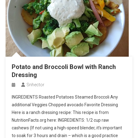
Potato and Broccoli Bowl with Ranch
Dressing
Snhector
INGREDIENTS Roasted Potatoes Steamed Broccoli Any
additional Veggies Chopped avocado Favorite Dressing
Here is a ranch dressing recipe: This recipe is from
NutritionFacts.org here: INGREDIENTS: 1/2 cup raw
cashews (If not using a high-speed blender, it’s important
to soak for 3 hours and drain – which is a good practice