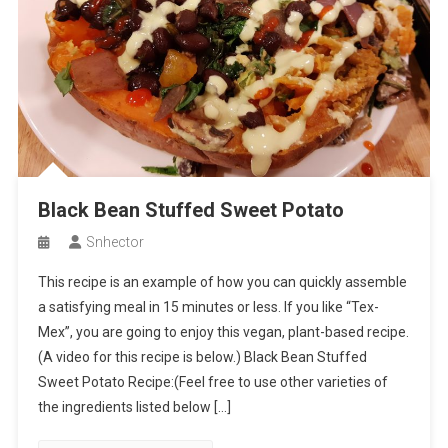
Black Bean Stuffed Sweet Potato
Snhector
This recipe is an example of how you can quickly assemble
a satisfying meal in 15 minutes or less. If you like “Tex-
Mex”, you are going to enjoy this vegan, plant-based recipe.
(A video for this recipe is below.) Black Bean Stuffed
Sweet Potato Recipe:(Feel free to use other varieties of
the ingredients listed below […]