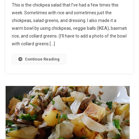
This is the chickpea salad that I’ve had a few times this
week. Sometimes with rice and sometimes just the
chickpeas, salad greens, and dressing. I also made it a
warm bowl by using chickpeas, veggie balls (IKEA), basmati
rice, and collard greens. (I’ll have to add a photo of the bowl
with collard greens […]
Continue Reading