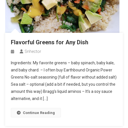
Flavorful Greens for Any Dish
Snhector
Ingredients: My favorite greens – baby spinach, baby kale,
and baby chard. – I often buy Earthbound Organic Power
Greens No-salt seasoning (full of flavor without added salt)
Sea salt – optional (add a bit if needed, but you control the
amount this way) Bragg’s liquid aminos – It’s a soy sauce
alternative, and it […]
Continue Reading