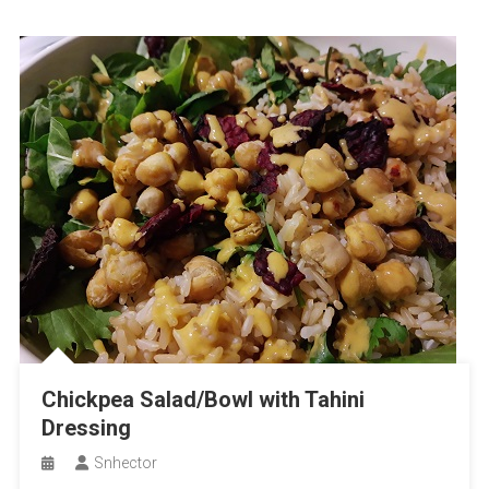
Chickpea Salad/Bowl with Tahini
Dressing
Snhector