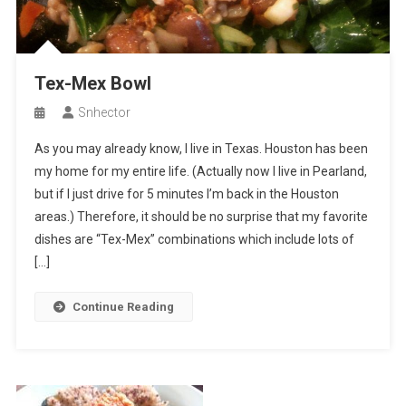
Tex-Mex Bowl
Snhector
As you may already know, I live in Texas. Houston has been
my home for my entire life. (Actually now I live in Pearland,
but if I just drive for 5 minutes I’m back in the Houston
areas.) Therefore, it should be no surprise that my favorite
dishes are “Tex-Mex” combinations which include lots of
[…]
Continue Reading