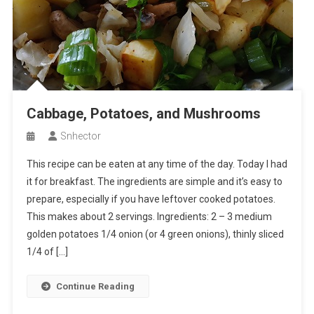
Cabbage, Potatoes, and Mushrooms
Snhector
This recipe can be eaten at any time of the day. Today I had
it for breakfast. The ingredients are simple and it’s easy to
prepare, especially if you have leftover cooked potatoes.
This makes about 2 servings. Ingredients: 2 – 3 medium
golden potatoes 1/4 onion (or 4 green onions), thinly sliced
1/4 of […]
Continue Reading