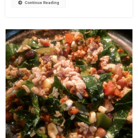
Continue Reading