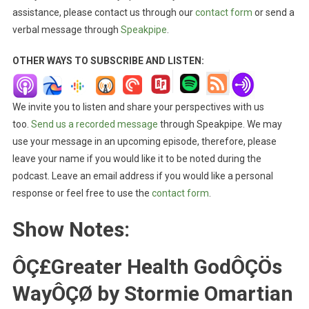
assistance, please contact us through our
contact form
or send a
verbal message through
Speakpipe
.
OTHER WAYS TO SUBSCRIBE AND LISTEN:
We invite you to listen and share your perspectives with us
too.
Send us a recorded message
through Speakpipe. We may
use your message in an upcoming episode, therefore, please
leave your name if you would like it to be noted during the
podcast. Leave an email address if you would like a personal
response or feel free to use the
contact form
.
Show Notes:
ÔÇ£Greater Health GodÔÇÖs
WayÔÇØ by Stormie Omartian