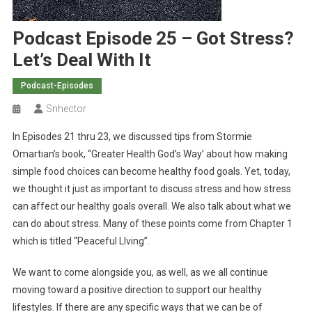
Podcast Episode 25 – Got Stress?
Let’s Deal With It
Podcast-Episodes
Snhector
In Episodes 21 thru 23, we discussed tips from Stormie
Omartian’s book, “Greater Health God’s Way’ about how making
simple food choices can become healthy food goals. Yet, today,
we thought it just as important to discuss stress and how stress
can affect our healthy goals overall. We also talk about what we
can do about stress. Many of these points come from Chapter 1
which is titled “Peaceful LIving”.
We want to come alongside you, as well, as we all continue
moving toward a positive direction to support our healthy
lifestyles. If there are any specific ways that we can be of