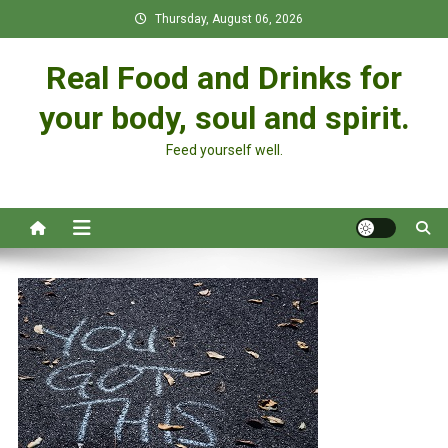
Skip
Thursday, August 06, 2026
to
content
Real Food and Drinks for
your body, soul and spirit.
Feed yourself well.