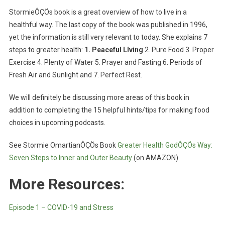
StormieÔÇÖs book is a great overview of how to live in a
healthful way. The last copy of the book was published in 1996,
yet the information is still very relevant to today. She explains 7
steps to greater health:
1. Peaceful LIving
2. Pure Food 3. Proper
Exercise 4. Plenty of Water 5. Prayer and Fasting 6. Periods of
Fresh Air and Sunlight and 7. Perfect Rest.
We will definitely be discussing more areas of this book in
addition to completing the 15 helpful hints/tips for making food
choices in upcoming podcasts.
See Stormie OmartianÔÇÖs Book
Greater Health GodÔÇÖs Way:
Seven Steps to Inner and Outer Beauty
(on AMAZON).
More Resources:
Episode 1 – COVID-19 and Stress