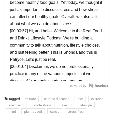
become healthy food goals. Yet today, we thought it
just as important to discuss stress and how stress
can affect our healthy goals. Overall, we also talk
about what we can do about stress.
[00:00:37] Hi, and hello. Welcome to the Real Food
and Drinks Lifestyle Podcast. We're building a
community to talk about nutrition, lifestyle choices,
and just feeling better. This is Shonda and this is
Patryce. Let's just be real.
[00:01:04] Disclaimer, we do not professionally
practice in any of the various subjects that we
discuss. We are only sharing our personal
powered by
experiences with you to a healthier lifestyle. Please
do your own research before taking part in any of
Tagged
attitude
chronic diseases
diet
exercise
these practices.
exercising
handle stress
have fun
lifestyle
[00:01:21] Patryce: Well, I just thought it was
mind
plant-based
stress
stress-free