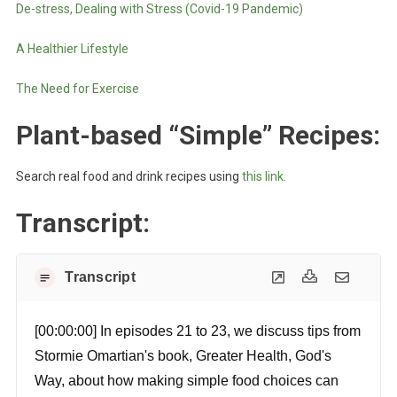
De-stress, Dealing with Stress (Covid-19 Pandemic)
A Healthier Lifestyle
The Need for Exercise
Plant-based “Simple” Recipes
:
Search real food and drink recipes using
this link.
Transcript:
Transcript
[00:00:00] In episodes 21 to 23, we discuss tips from
Stormie Omartian's book, Greater Health, God's
Way, about how making simple food choices can