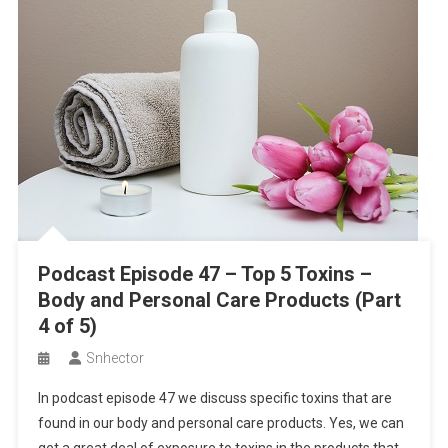
Podcast Episode 47 – Top 5 Toxins –
Body and Personal Care Products (Part
4 of 5)
Snhector
In podcast episode 47 we discuss specific toxins that are
found in our body and personal care products. Yes, we can