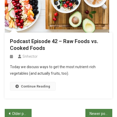
Podcast Episode 42 – Raw Foods vs.
Cooked Foods
Snhector
Today we discuss ways to get the most nutrient-rich
vegetables (and actually fruits, too).
Continue Reading
Posts
Older posts
Newer posts