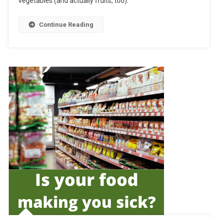
vegetables (and actually fruits, too).
Continue Reading