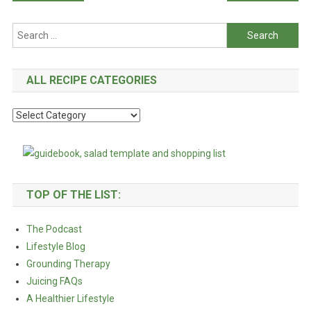
navigation
Search
for:
ALL RECIPE CATEGORIES
All
Recipe
Categories
TOP OF THE LIST:
The Podcast
Lifestyle Blog
Grounding Therapy
Juicing FAQs
A Healthier Lifestyle