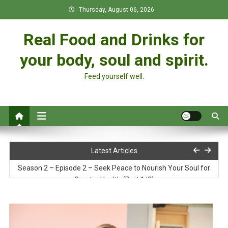
Skip
Thursday, August 06, 2026
to
content
Real Food and Drinks for
your body, soul and spirit.
Feed yourself well.
Soy Curl Pot Pie
Latest Articles
Season 2 – Episode 2 – Seek Peace to Nourish Your Soul for
Greater Health (Part 1/2)
Pure Food: God’s Design for a Vibrant Life
Season 2 – Episode 1 – The 7 Steps to Greater Health & Your