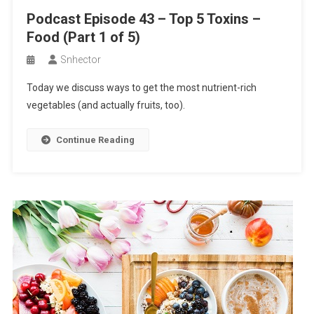
Podcast Episode 43 – Top 5 Toxins –
Food (Part 1 of 5)
Snhector
Today we discuss ways to get the most nutrient-rich
vegetables (and actually fruits, too).
Continue Reading