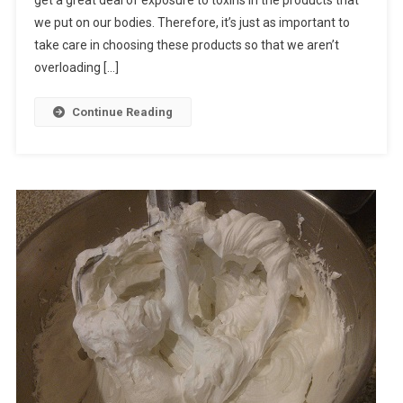
get a great deal of exposure to toxins in the products that
we put on our bodies. Therefore, it’s just as important to
take care in choosing these products so that we aren’t
overloading […]
Continue Reading