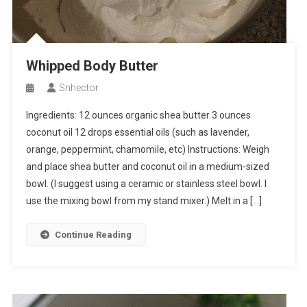
Whipped Body Butter
Snhector
Ingredients: 12 ounces organic shea butter 3 ounces
coconut oil 12 drops essential oils (such as lavender,
orange, peppermint, chamomile, etc) Instructions: Weigh
and place shea butter and coconut oil in a medium-sized
bowl. (I suggest using a ceramic or stainless steel bowl. I
use the mixing bowl from my stand mixer.) Melt in a […]
Continue Reading