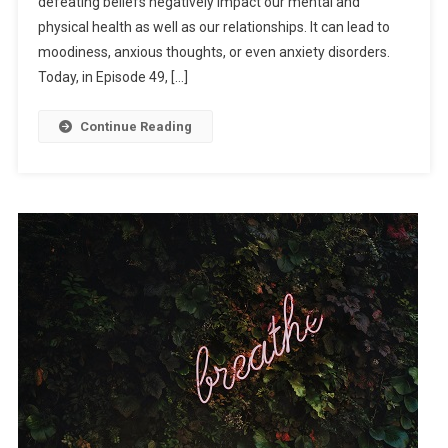
defeating beliefs negatively impact our mental and
physical health as well as our relationships. It can lead to
moodiness, anxious thoughts, or even anxiety disorders.
Today, in Episode 49, […]
Continue Reading