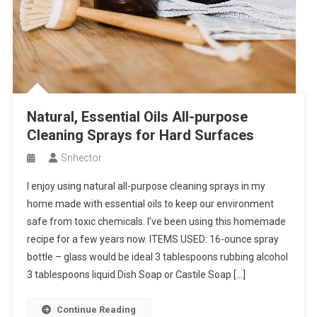
Natural, Essential Oils All-purpose
Cleaning Sprays for Hard Surfaces
Snhector
I enjoy using natural all-purpose cleaning sprays in my
home made with essential oils to keep our environment
safe from toxic chemicals. I’ve been using this homemade
recipe for a few years now. ITEMS USED: 16-ounce spray
bottle – glass would be ideal 3 tablespoons rubbing alcohol
3 tablespoons liquid Dish Soap or Castile Soap […]
Continue Reading