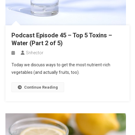
Podcast Episode 45 – Top 5 Toxins –
Water (Part 2 of 5)
Snhector
Today we discuss ways to get the most nutrient-rich
vegetables (and actually fruits, too).
Continue Reading