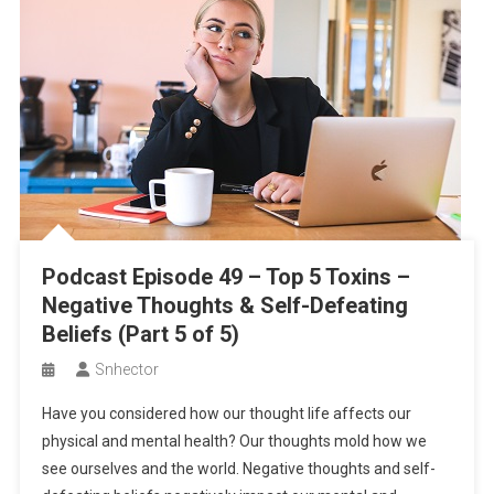
Invitation to Our Private Study
Spring Wrap Rolls with Creamy Peanut Dipping Sauce
Soy Curl Pot Pie
Season 2 – Episode 2 – Seek Peace to Nourish Your Soul for
Greater Health (Part 1/2)
Podcast Episode 49 – Top 5 Toxins –
Negative Thoughts & Self-Defeating
Beliefs (Part 5 of 5)
Snhector
Have you considered how our thought life affects our
physical and mental health? Our thoughts mold how we
see ourselves and the world. Negative thoughts and self-