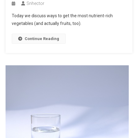
Snhector
Today we discuss ways to get the most nutrient-rich
vegetables (and actually fruits, too).
Continue Reading