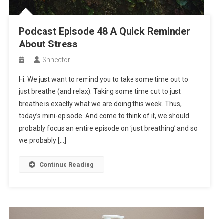
Podcast Episode 48 A Quick Reminder
About Stress
Snhector
Hi. We just want to remind you to take some time out to
just breathe (and relax). Taking some time out to just
breathe is exactly what we are doing this week. Thus,
today’s mini-episode. And come to think of it, we should
probably focus an entire episode on ‘just breathing’ and so
we probably […]
Continue Reading