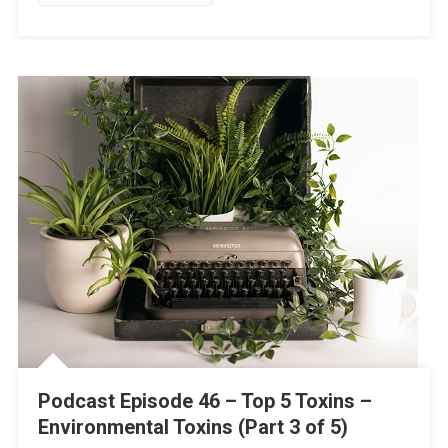
Podcast Episode 46 – Top 5 Toxins –
Environmental Toxins (Part 3 of 5)