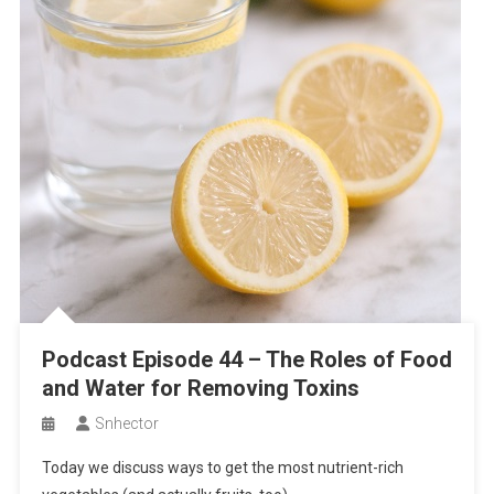
Podcast Episode 44 – The Roles of Food
and Water for Removing Toxins
Snhector
Today we discuss ways to get the most nutrient-rich