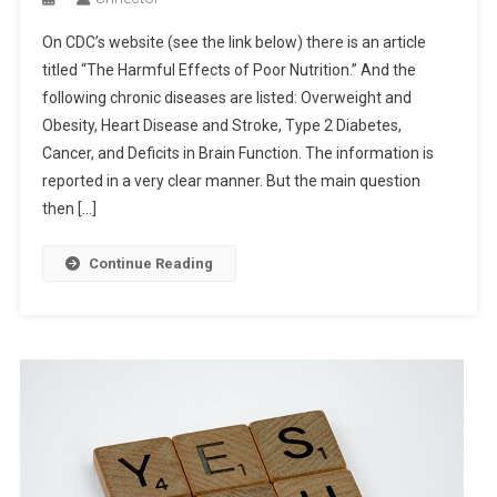
On CDC’s website (see the link below) there is an article
titled “The Harmful Effects of Poor Nutrition.” And the
following chronic diseases are listed: Overweight and
Obesity, Heart Disease and Stroke, Type 2 Diabetes,
Cancer, and Deficits in Brain Function. The information is
reported in a very clear manner. But the main question
then […]
Continue Reading