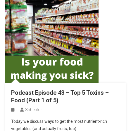
Podcast Episode 43 – Top 5 Toxins –
Food (Part 1 of 5)
Snhector
Today we discuss ways to get the most nutrient-rich
vegetables (and actually fruits, too).