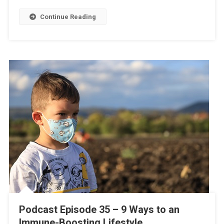
Continue Reading
Podcast Episode 35 – 9 Ways to an
Immune-Boosting Lifestyle