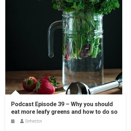
Podcast Episode 39 – Why you should
eat more leafy greens and how to do so
Snhector