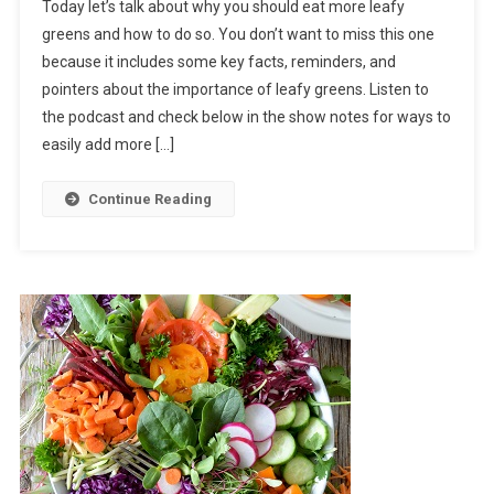
Today let’s talk about why you should eat more leafy
greens and how to do so. You don’t want to miss this one
because it includes some key facts, reminders, and
pointers about the importance of leafy greens. Listen to
the podcast and check below in the show notes for ways to
easily add more […]
Continue Reading