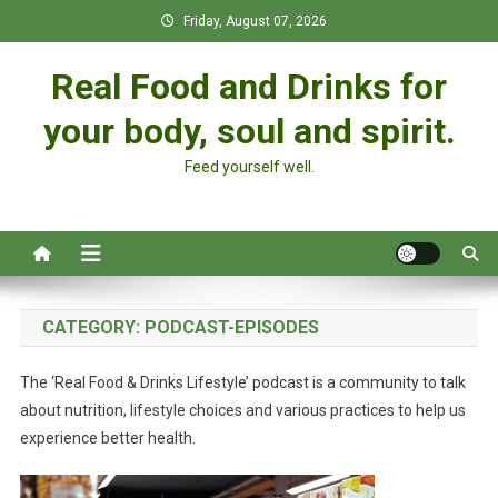
Skip
Friday, August 07, 2026
to
content
Real Food and Drinks for
your body, soul and spirit.
Feed yourself well.
CATEGORY:
PODCAST-EPISODES
The ‘Real Food & Drinks Lifestyle’ podcast is a community to talk
about nutrition, lifestyle choices and various practices to help us
experience better health.