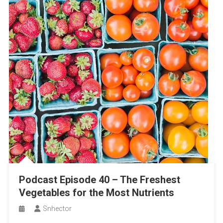
Podcast Episode 40 – The Freshest
Vegetables for the Most Nutrients
Snhector