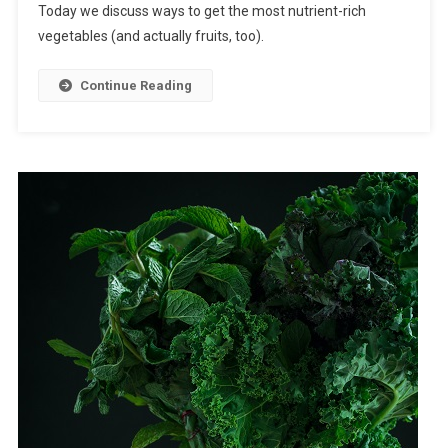
Today we discuss ways to get the most nutrient-rich
vegetables (and actually fruits, too).
Continue Reading