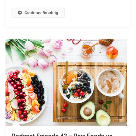
Continue Reading