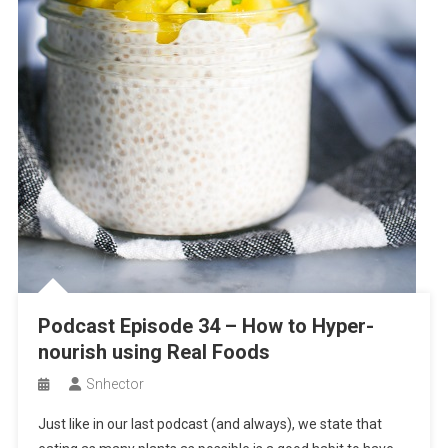
Podcast Episode 34 – How to Hyper-
nourish using Real Foods
Snhector
Just like in our last podcast (and always), we state that