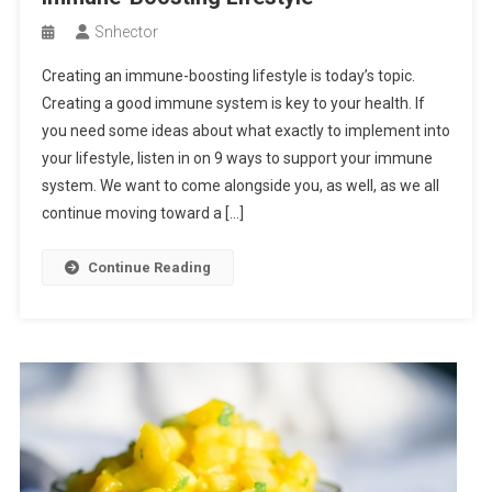
Snhector
Creating an immune-boosting lifestyle is today’s topic.
Creating a good immune system is key to your health. If
you need some ideas about what exactly to implement into
your lifestyle, listen in on 9 ways to support your immune
system. We want to come alongside you, as well, as we all
continue moving toward a […]
Continue Reading