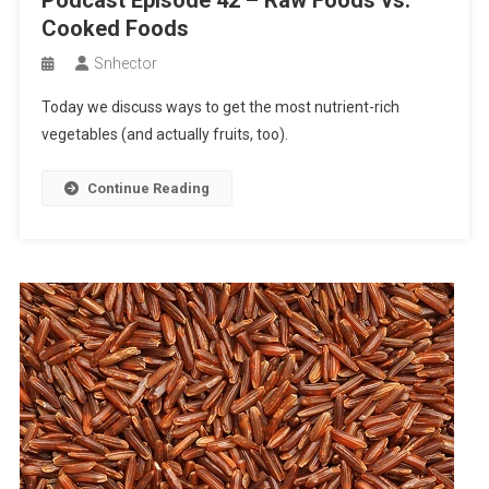
Podcast Episode 42 – Raw Foods vs.
Cooked Foods
Snhector
Today we discuss ways to get the most nutrient-rich
vegetables (and actually fruits, too).
Continue Reading