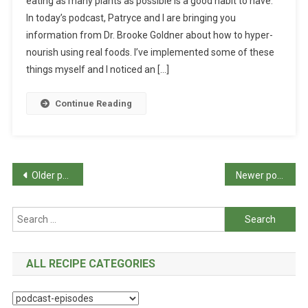
eating as many plants as possible is a good habit to have.
In today’s podcast, Patryce and I are bringing you
information from Dr. Brooke Goldner about how to hyper-
nourish using real foods. I’ve implemented some of these
things myself and I noticed an […]
Continue Reading
Posts
Older posts
Newer posts
navigation
Search
for:
ALL RECIPE CATEGORIES
All