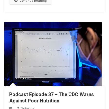
Continue Reading
Podcast Episode 37 – The CDC Warns
Against Poor Nutrition
Snhector