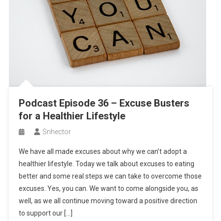
Podcast Episode 36 – Excuse Busters
for a Healthier Lifestyle
Snhector
We have all made excuses about why we can’t adopt a
healthier lifestyle. Today we talk about excuses to eating
better and some real steps we can take to overcome those
excuses. Yes, you can. We want to come alongside you, as
well, as we all continue moving toward a positive direction
to support our […]