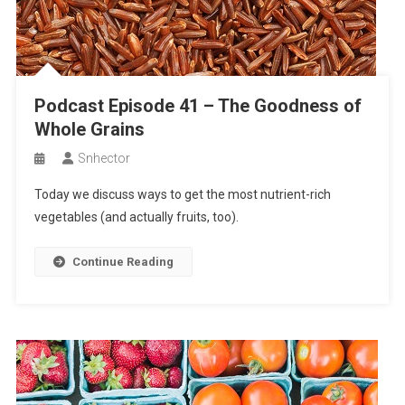
Podcast Episode 41 – The Goodness of
Whole Grains
Snhector
Today we discuss ways to get the most nutrient-rich
vegetables (and actually fruits, too).
Continue Reading