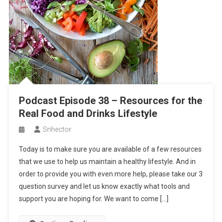
Podcast Episode 38 – Resources for the
Real Food and Drinks Lifestyle
Snhector
Today is to make sure you are available of a few resources
that we use to help us maintain a healthy lifestyle. And in
order to provide you with even more help, please take our 3
question survey and let us know exactly what tools and
support you are hoping for. We want to come […]