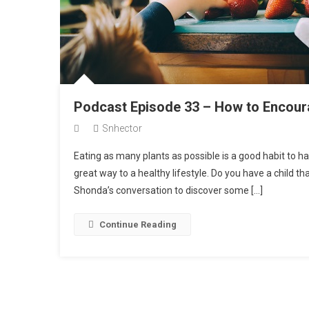
Podcast Episode 33 – How to Encoura
Snhector
Eating as many plants as possible is a good habit to ha
great way to a healthy lifestyle. Do you have a child t
Shonda’s conversation to discover some […]
Continue Reading