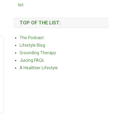
TOP OF THE LIST:
The Podcast
Lifestyle Blog
Grounding Therapy
Juicing FAQs
A Healthier Lifestyle