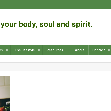
your body, soul and spirit.
os
The Lifestyle
Resources
About
Contact