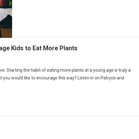
ge Kids to Eat More Plants
ve. Starting the habit of eating more plants at a young age is truly a
hat you would like to encourage this way? Listen in on Patryce and