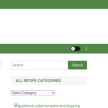
Search
for:
ALL RECIPE CATEGORIES
All
Recipe
Categories