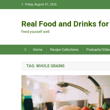
Skip
Friday, August 07, 2026
to
content
Real Food and Drinks for 
Feed yourself well.
Home
Recipe Collections
Podcasts/Vide
TAG:
WHOLE GRAINS