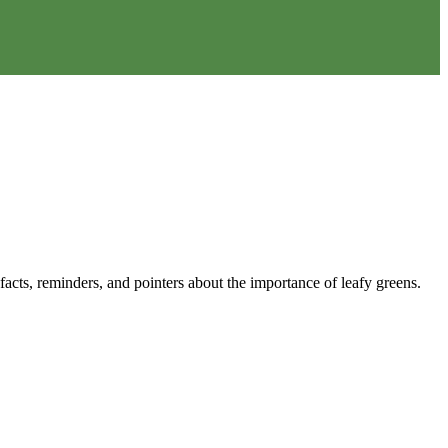
acts, reminders, and pointers about the importance of leafy greens.