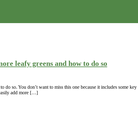
ore leafy greens and how to do so
o do so. You don’t want to miss this one because it includes some key f
 easily add more […]