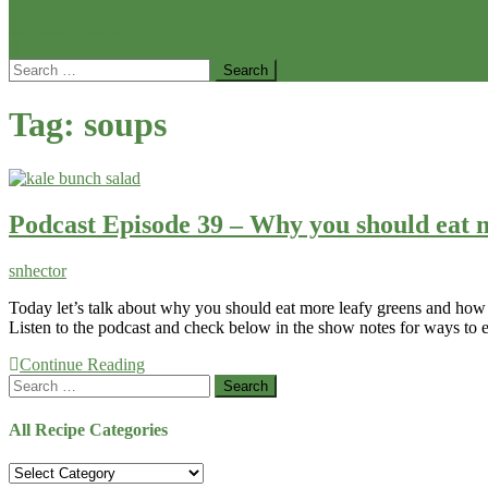
site mode button
Search
for:
Tag:
soups
Podcast Episode 39 – Why you should eat m
snhector
Today let’s talk about why you should eat more leafy greens and how t
Listen to the podcast and check below in the show notes for ways to
Continue Reading
Search
for:
All Recipe Categories
All