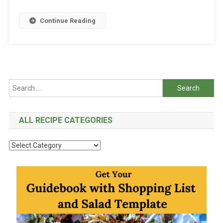
Continue Reading
Search
for:
ALL RECIPE CATEGORIES
All
Recipe
Categories