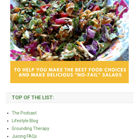
TOP OF THE LIST:
The Podcast
Lifestyle Blog
Grounding Therapy
Juicing FAQs