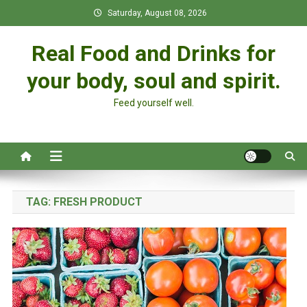
Skip
Saturday, August 08, 2026
to
content
Real Food and Drinks for
your body, soul and spirit.
Feed yourself well.
TAG:
FRESH PRODUCT