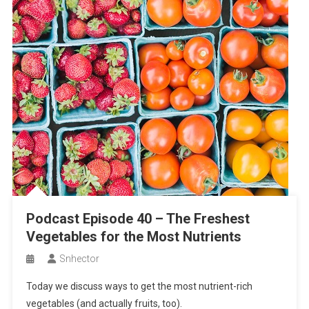
Podcast Episode 40 – The Freshest
Vegetables for the Most Nutrients
Snhector
Today we discuss ways to get the most nutrient-rich
vegetables (and actually fruits, too).