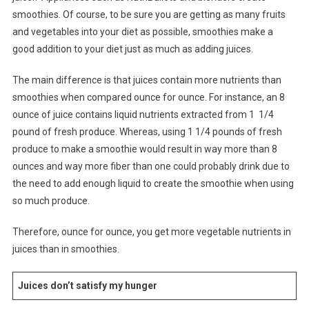
smoothies. Of course, to be sure you are getting as many fruits
and vegetables into your diet as possible, smoothies make a
good addition to your diet just as much as adding juices.
The main difference is that juices contain more nutrients than
smoothies when compared ounce for ounce. For instance, an 8
ounce of juice contains liquid nutrients extracted from 1 1/4
pound of fresh produce. Whereas, using 1 1/4 pounds of fresh
produce to make a smoothie would result in way more than 8
ounces and way more fiber than one could probably drink due to
the need to add enough liquid to create the smoothie when using
so much produce.
Therefore, ounce for ounce, you get more vegetable nutrients in
juices than in smoothies.
Juices don’t satisfy my hunger