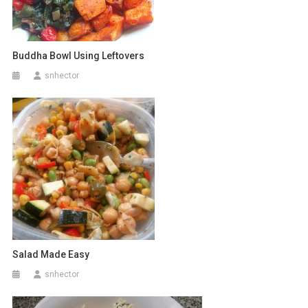
Buddha Bowl Using Leftovers
snhector
Salad Made Easy
snhector