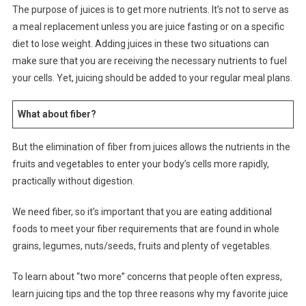
The purpose of juices is to get more nutrients. It’s not to serve as
a meal replacement unless you are juice fasting or on a specific
diet to lose weight. Adding juices in these two situations can
make sure that you are receiving the necessary nutrients to fuel
your cells. Yet, juicing should be added to your regular meal plans.
What about fiber?
But the elimination of fiber from juices allows the nutrients in the
fruits and vegetables to enter your body’s cells more rapidly,
practically without digestion.
We need fiber, so it’s important that you are eating additional
foods to meet your fiber requirements that are found in whole
grains, legumes, nuts/seeds, fruits and plenty of vegetables.
To learn about “two more” concerns that people often express,
learn juicing tips and the top three reasons why my favorite juice