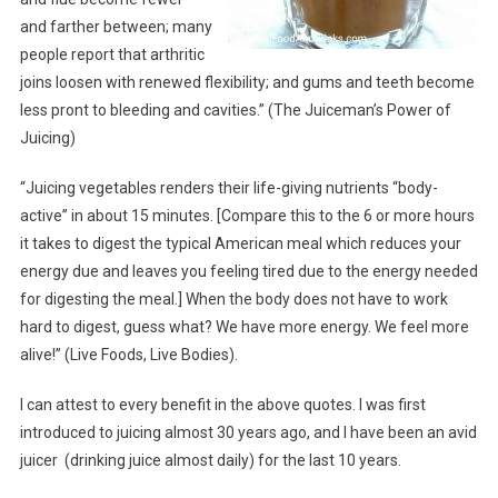
and farther between; many
people report that arthritic
joins loosen with renewed flexibility; and gums and teeth become
less pront to bleeding and cavities.” (The Juiceman’s Power of
Juicing)
“Juicing vegetables renders their life-giving nutrients “body-
active” in about 15 minutes. [Compare this to the 6 or more hours
it takes to digest the typical American meal which reduces your
energy due and leaves you feeling tired due to the energy needed
for digesting the meal.] When the body does not have to work
hard to digest, guess what? We have more energy. We feel more
alive!” (Live Foods, Live Bodies).
I can attest to every benefit in the above quotes. I was first
introduced to juicing almost 30 years ago, and I have been an avid
juicer (drinking juice almost daily) for the last 10 years.