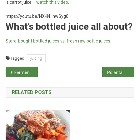
is carrot juice –
watch this video
.
https://youtu.be/NXKN_hwSyg0
What’s bottled juice all about?
Store-bought bottled juices vs. fresh raw bottle juices.
Tagged
juicing
Post
Fermented jalapenos
Polenta with vegetables
navigation
RELATED POSTS