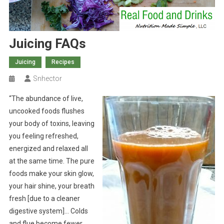
Juicing FAQs
Juicing
Recipes
Snhector
“The abundance of live,
uncooked foods flushes
your body of toxins, leaving
you feeling refreshed,
energized and relaxed all
at the same time. The pure
foods make your skin glow,
your hair shine, your breath
fresh [due to a cleaner
digestive system]… Colds
and flue become fewer