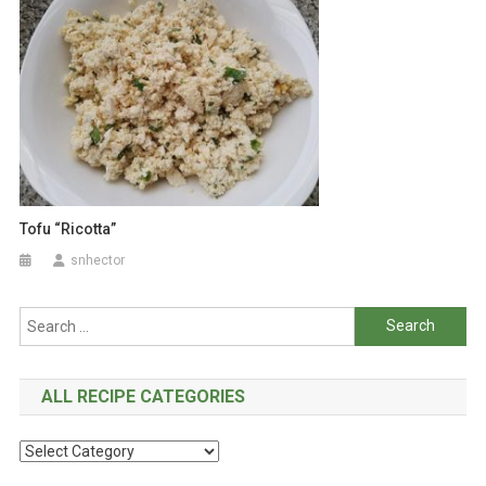
Tofu “Ricotta”
snhector
Search
for:
ALL RECIPE CATEGORIES
All
Recipe