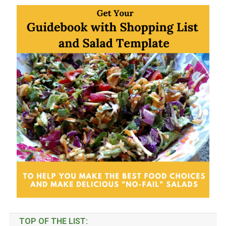
Categories
TOP OF THE LIST: