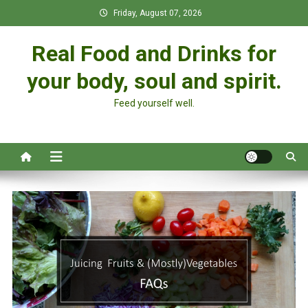
Skip
Friday, August 07, 2026
to
content
Real Food and Drinks for
your body, soul and spirit.
Feed yourself well.