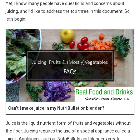
Yet, I know many people have questions and concerns about
juicing, and I’d like to address the top three in this document. So
let’s begin.
Can’t I make juice in my NutriBullet or blender?
Juice is the liquid nutrient form of fruits and vegetables without
the fiber. Juicing requires the use of a special appliance called a
juicer. Appliances such as NutriBullets and blenders create